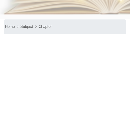
Home
Subject
Chapter