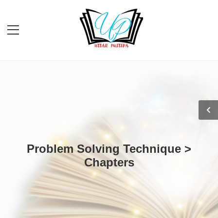
Problem Solving Technique >
Chapters