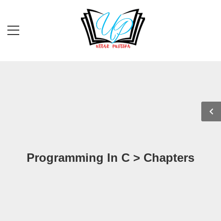
Programming In C > Chapters