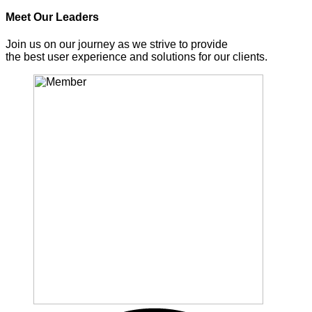
Meet Our Leaders
Join us on our journey as we strive to provide
the best user experience and solutions for our clients.