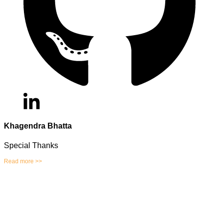
Khagendra Bhatta
Special Thanks
Read more >>