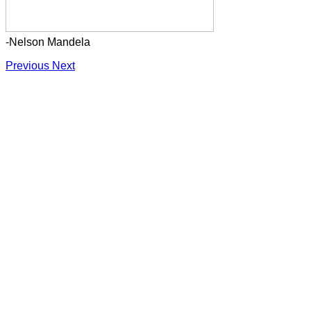
-Nelson Mandela
Previous
Next