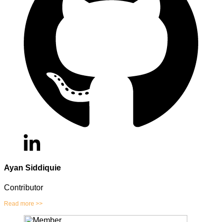
Ayan Siddiquie
Contributor
Read more >>