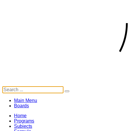
Main Menu
Boards
Home
Programs
Subjects