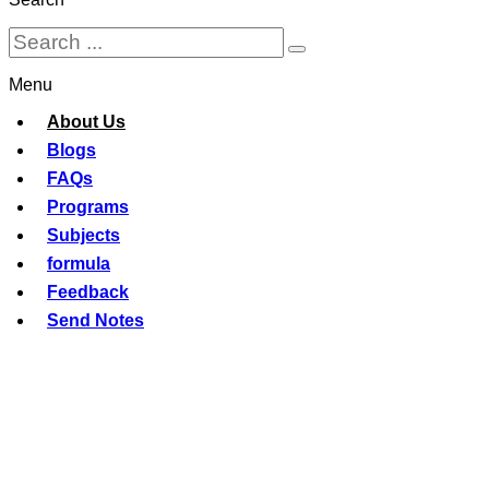
Menu
About Us
Blogs
FAQs
Programs
Subjects
formula
Feedback
Send Notes