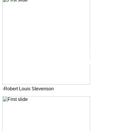
-Robert Louis Stevenson