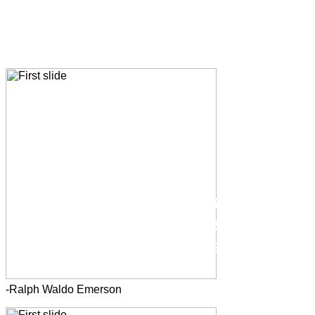
If you set your goals
ridiculously high and it's a
failure, you will fail above
everyone else's success.
-Ralph Waldo Emerson