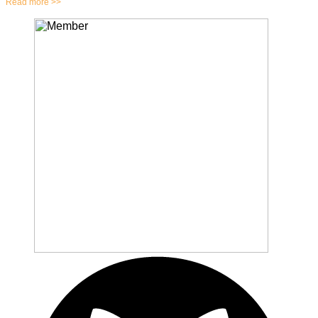
Read more >>