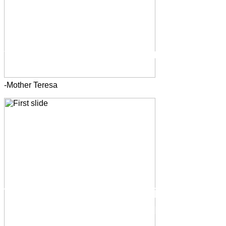
-Mother Teresa