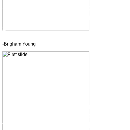
-Brigham Young