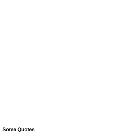
Some Quotes