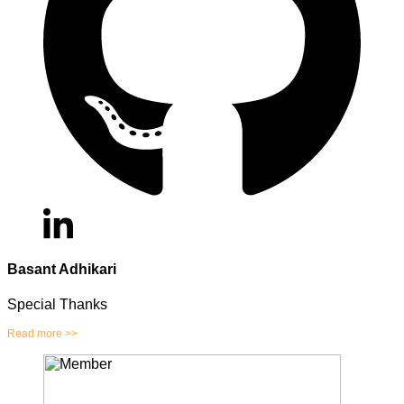
Basant Adhikari
Special Thanks
Read more >>