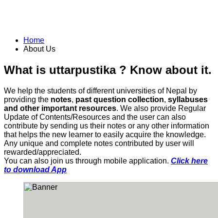
Home
About Us
What is uttarpustika ? Know about it.
We help the students of different universities of Nepal by
providing the
notes
,
past question collection
,
syllabuses
and other important resources
. We also provide Regular
Update of Contents/Resources and the user can also
contribute by sending us their notes or any other information
that helps the new learner to easily acquire the knowledge.
Any unique and complete notes contributed by user will
rewarded/appreciated.
You can also join us through mobile application.
Click here
to download App