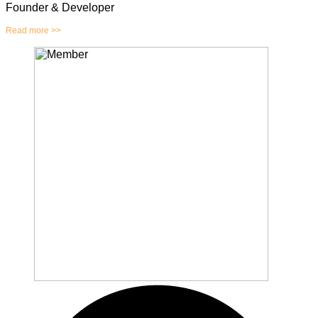
Founder & Developer
Read more >>