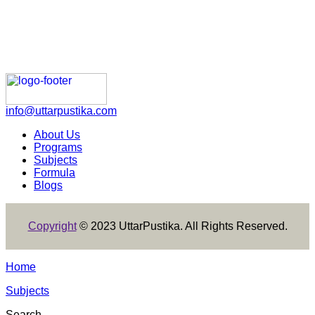
info@uttarpustika.com
About Us
Programs
Subjects
Formula
Blogs
Copyright
© 2023 UttarPustika. All Rights Reserved.
Home
Subjects
Search