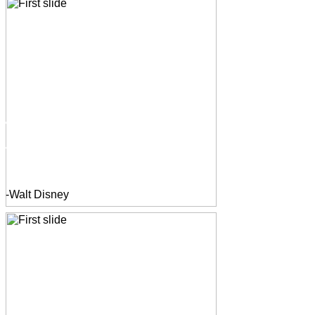
-Walt Disney