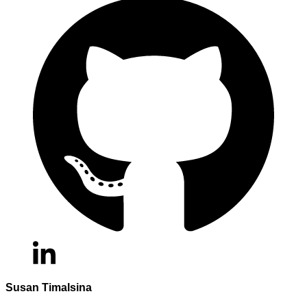
Susan Timalsina