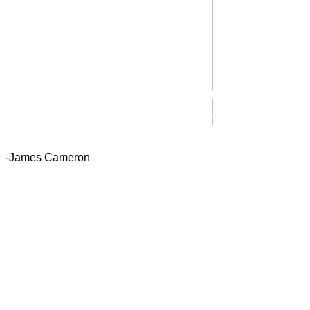
“You educate a man; you
educate a man. You educate a
woman; you educate a
generation.”
-James Cameron
If you look at what you have in
life, you'll always have more. If
you look at what you don't have