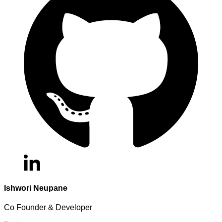
Ishwori Neupane
Co Founder & Developer