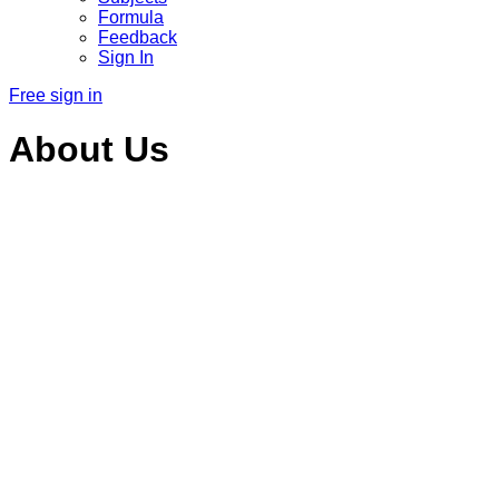
Formula
Feedback
Sign In
Free sign in
About Us