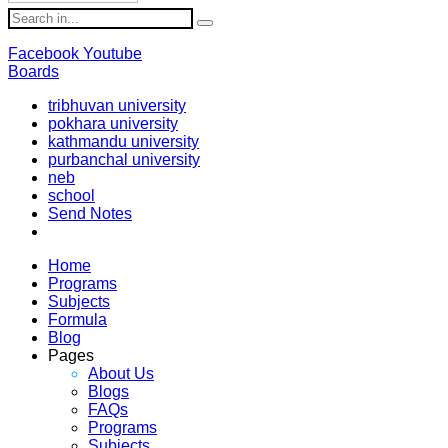
Facebook
Youtube
Boards
tribhuvan university
pokhara university
kathmandu university
purbanchal university
neb
school
Send Notes
Home
Programs
Subjects
Formula
Blog
Pages
About Us
Blogs
FAQs
Programs
Subjects