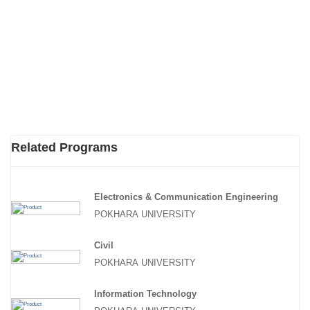
Related Programs
Electronics & Communication Engineering
POKHARA UNIVERSITY
Civil
POKHARA UNIVERSITY
Information Technology