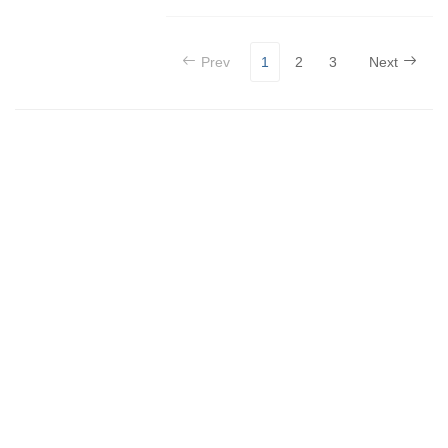
Prev
1
2
3
Next