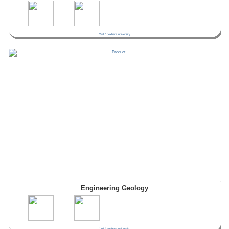
Civil / pokhara university
Engineering Geology
Civil / pokhara university