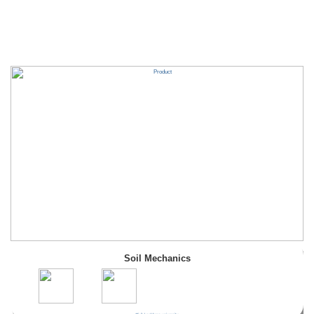
Soil Mechanics