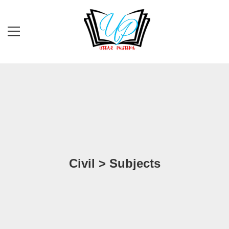
Civil > Subjects