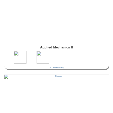
Applied Mechanics II
Civil / pokhara university