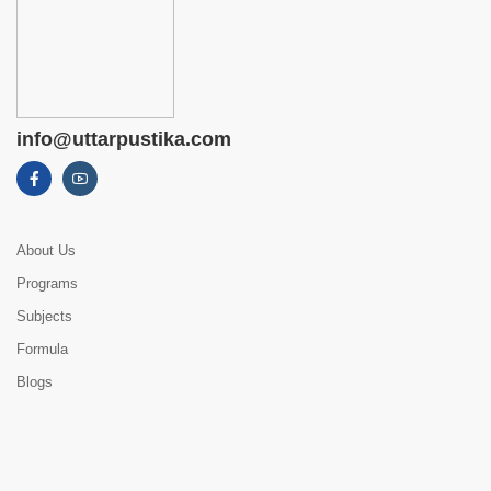
info@uttarpustika.com
About Us
Programs
Subjects
Formula
Blogs