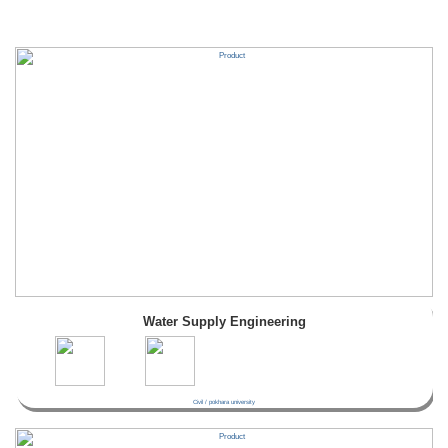
Water Supply Engineering
Civil / pokhara university