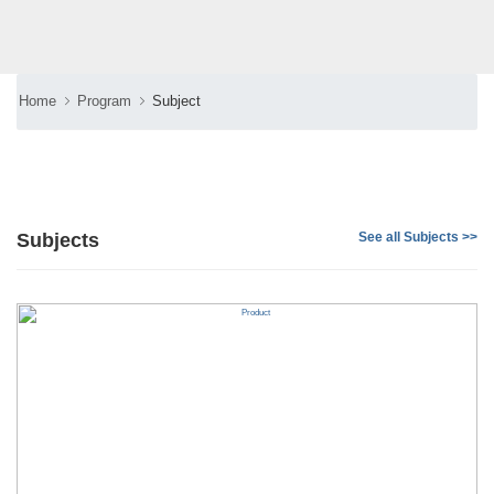
Home
Program
Subject
Subjects
See all Subjects >>