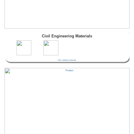
Civil Engineering Materials
Civil / pokhara university