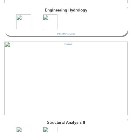
Engineering Hydrology
Civil / pokhara university
Structural Analysis II