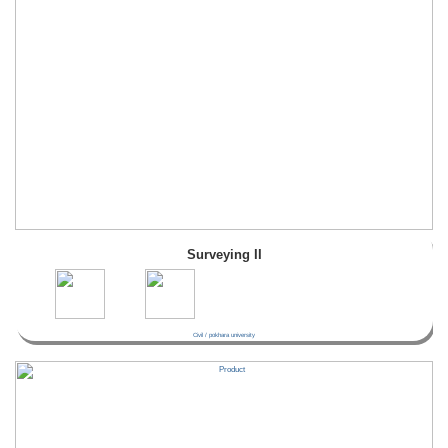
Surveying II
Civil / pokhara university