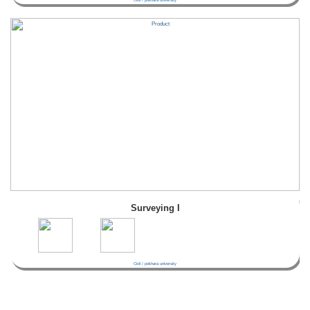
Surveying I
Civil / pokhara university