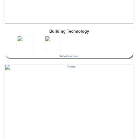
Building Technology
Civil / pokhara university