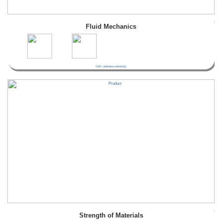
Fluid Mechanics
Civil / pokhara university
Strength of Materials