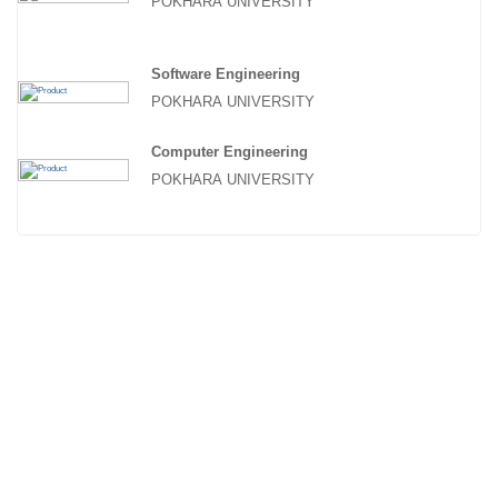
POKHARA UNIVERSITY
Software Engineering
POKHARA UNIVERSITY
Computer Engineering
POKHARA UNIVERSITY