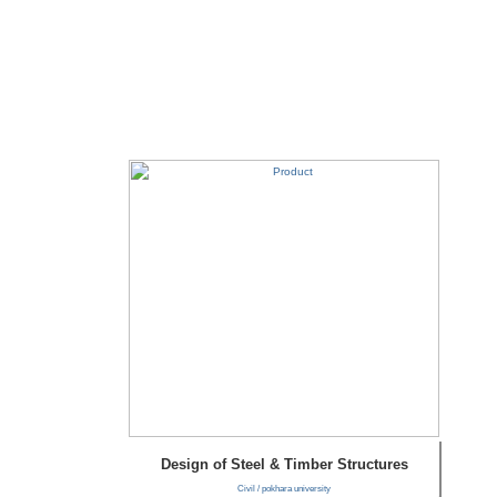
Design of Steel & Timber Structures
Civil / pokhara university