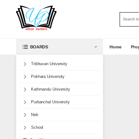
Home
Pro
BOARDS
Tribhuvan University
Pokhara University
Kathmandu University
Purbanchal University
Neb
School