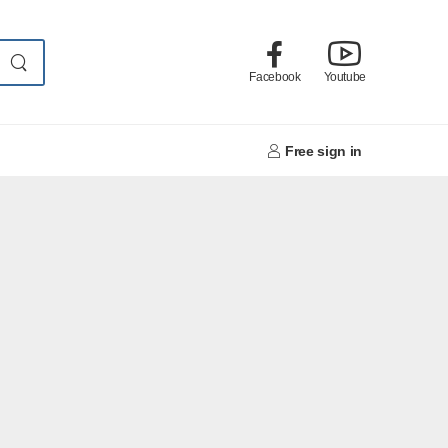
Facebook
Youtube
Free sign in