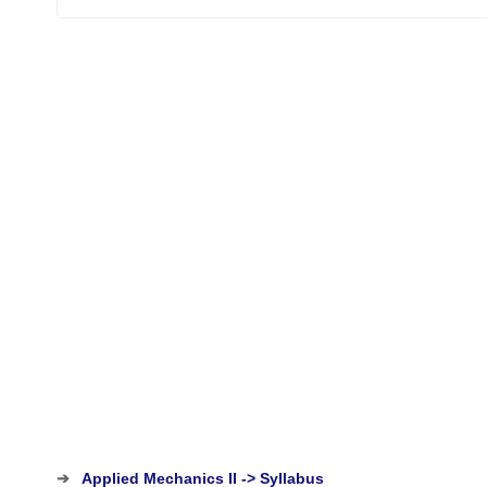
➔
Applied Mechanics II -> Syllabus