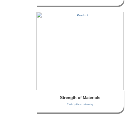
Strength of Materials
Civil / pokhara university