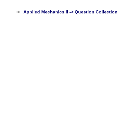
➔
Applied Mechanics II -> Question Collection