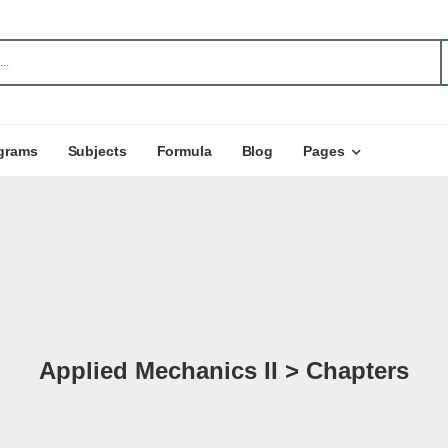
grams
Subjects
Formula
Blog
Pages
Applied Mechanics II > Chapters