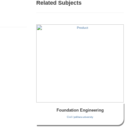
Related Subjects
Foundation Engineering
Civil / pokhara university