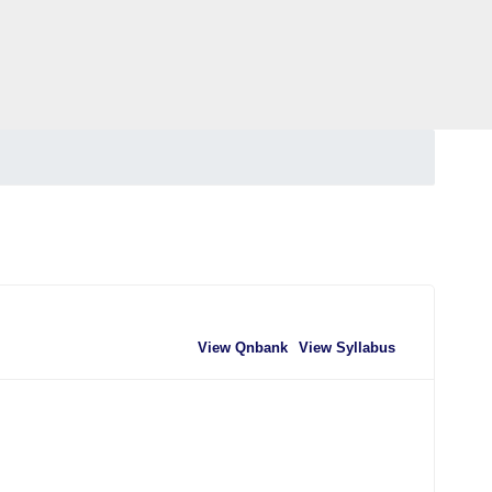
View Qnbank
View Syllabus