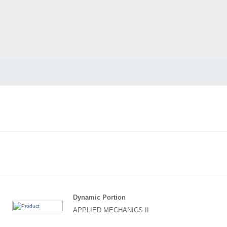
Dynamic Portion
APPLIED MECHANICS II