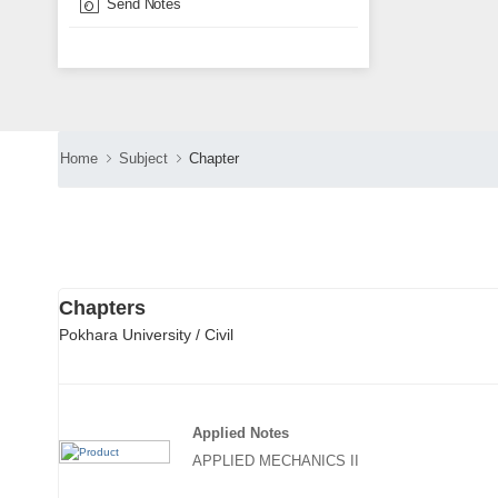
Send Notes
Home
Subject
Chapter
Chapters
Pokhara University / Civil
Applied Notes
APPLIED MECHANICS II