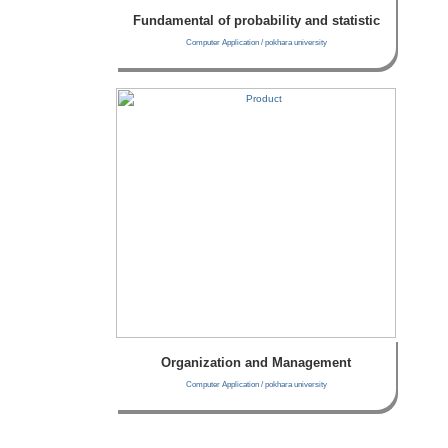
Fundamental of probability and statistic
Computer Application / pokhara university
Organization and Management
Computer Application / pokhara university