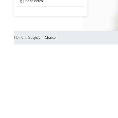
Send Notes
Home
Subject
Chapter