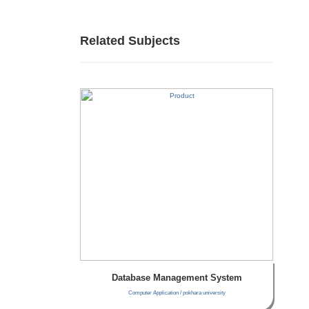
Related Subjects
Database Management System
Computer Application / pokhara university