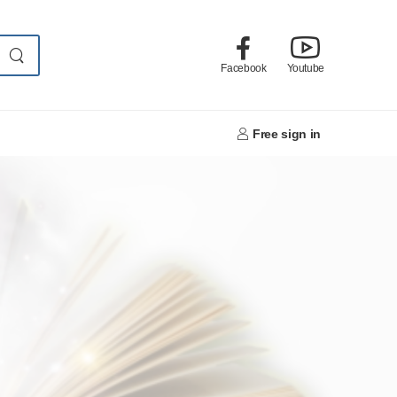
Facebook
Youtube
Free sign in