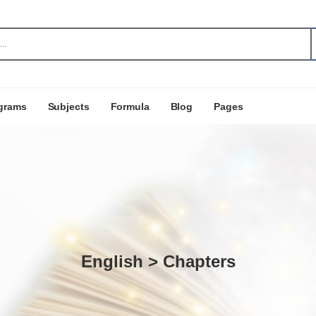
grams
Subjects
Formula
Blog
Pages
English > Chapters