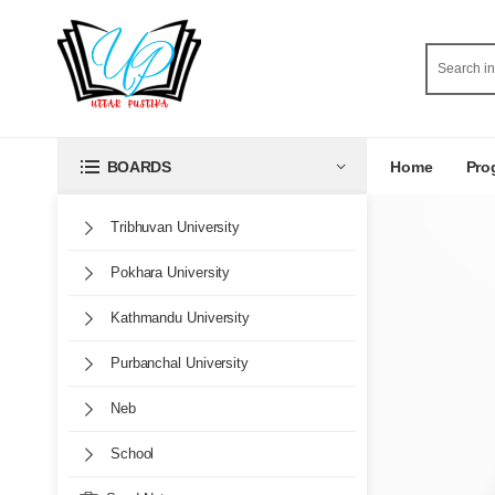
Home
Pro
BOARDS
Tribhuvan University
Pokhara University
Kathmandu University
Purbanchal University
Neb
School