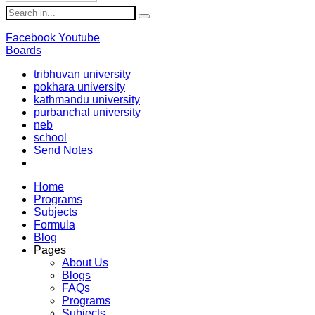
Facebook
Youtube
Boards
tribhuvan university
pokhara university
kathmandu university
purbanchal university
neb
school
Send Notes
Home
Programs
Subjects
Formula
Blog
Pages
About Us
Blogs
FAQs
Programs
Subjects