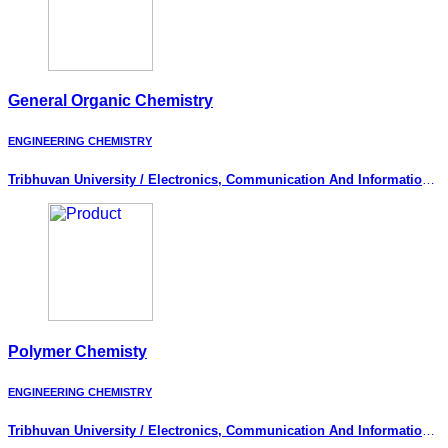
General Organic Chemistry
ENGINEERING CHEMISTRY
Tribhuvan University / Electronics, Communication And Information
Engineering
Polymer Chemisty
ENGINEERING CHEMISTRY
Tribhuvan University / Electronics, Communication And Information
Engineering