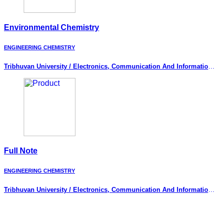
Environmental Chemistry
ENGINEERING CHEMISTRY
Tribhuvan University / Electronics, Communication And Information
Engineering
Full Note
ENGINEERING CHEMISTRY
Tribhuvan University / Electronics, Communication And Information
Engineering