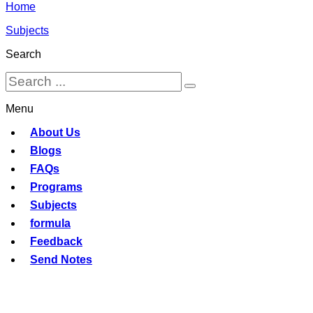
Home
Subjects
Search
Menu
About Us
Blogs
FAQs
Programs
Subjects
formula
Feedback
Send Notes