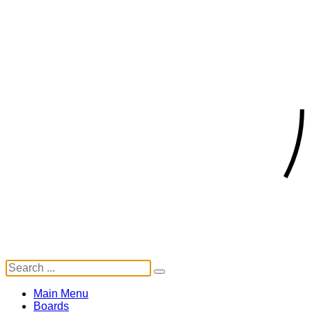
Main Menu
Boards