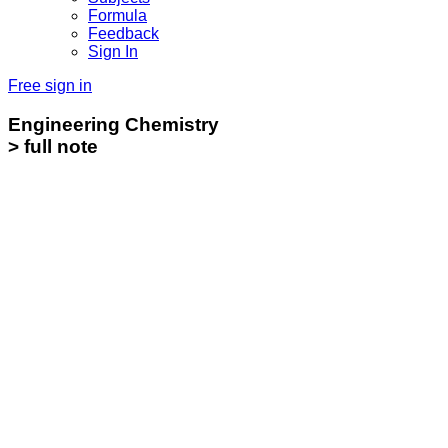
Formula
Feedback
Sign In
Free sign in
Engineering Chemistry
> full note