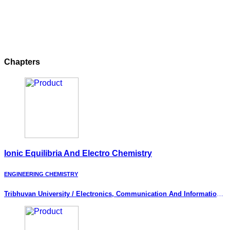
Chapters
Ionic Equilibria And Electro Chemistry
ENGINEERING CHEMISTRY
Tribhuvan University / Electronics, Communication And Information
Engineering