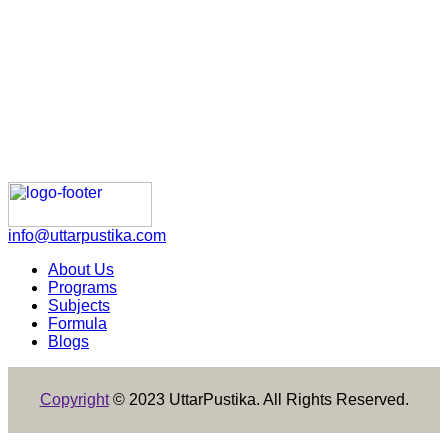
info@uttarpustika.com
About Us
Programs
Subjects
Formula
Blogs
Copyright
© 2023 UttarPustika. All Rights Reserved.