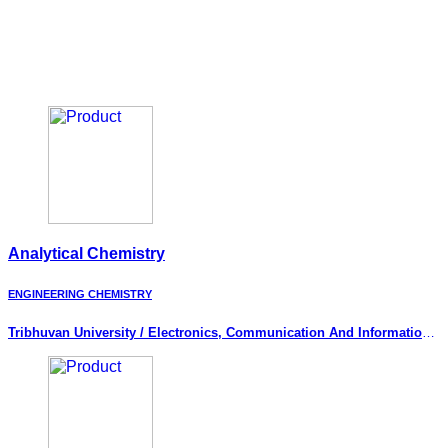
Analytical Chemistry
ENGINEERING CHEMISTRY
Tribhuvan University / Electronics, Communication And Information
Engineering