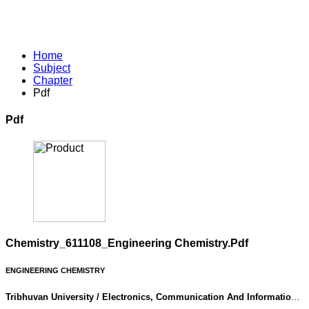
Home
Subject
Chapter
Pdf
Pdf
Chemistry_611108_Engineering Chemistry.pdf
ENGINEERING CHEMISTRY
Tribhuvan University / Electronics, Communication And Information
Engineering