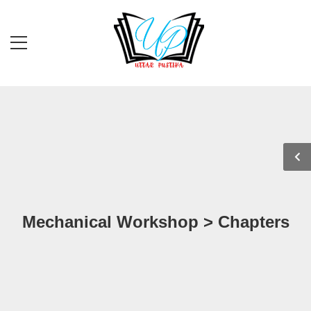
Mechanical Workshop > Chapters