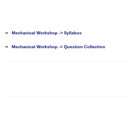
➔
Mechanical Workshop -> Syllabus
➔
Mechanical Workshop -> Question Collection