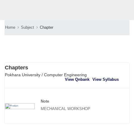
Home
Subject
Chapter
Chapters
Pokhara University / Computer Engineering
View Qnbank
View Syllabus
Note
MECHANICAL WORKSHOP