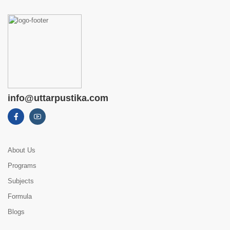
info@uttarpustika.com
About Us
Programs
Subjects
Formula
Blogs