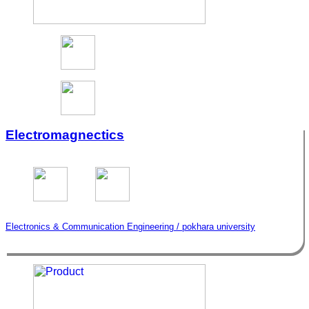
Electromagnectics
Electronics & Communication Engineering / pokhara university