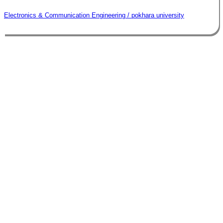
Electronics & Communication Engineering / pokhara university