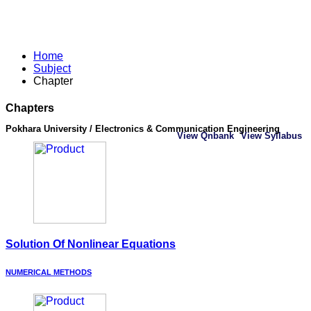
Home
Subject
Chapter
Chapters
Pokhara University / Electronics & Communication Engineering
View Qnbank
View Syllabus
Solution Of Nonlinear Equations
NUMERICAL METHODS