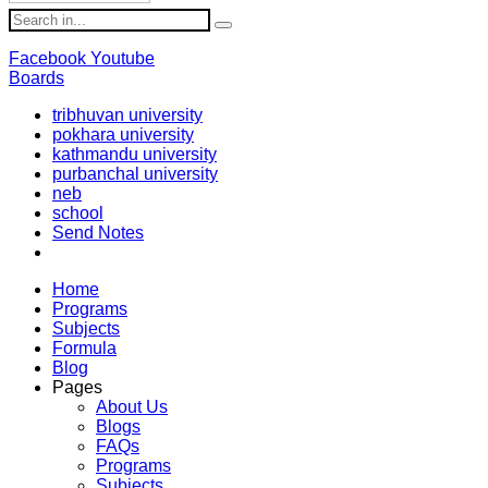
Facebook
Youtube
Boards
tribhuvan university
pokhara university
kathmandu university
purbanchal university
neb
school
Send Notes
Home
Programs
Subjects
Formula
Blog
Pages
About Us
Blogs
FAQs
Programs
Subjects