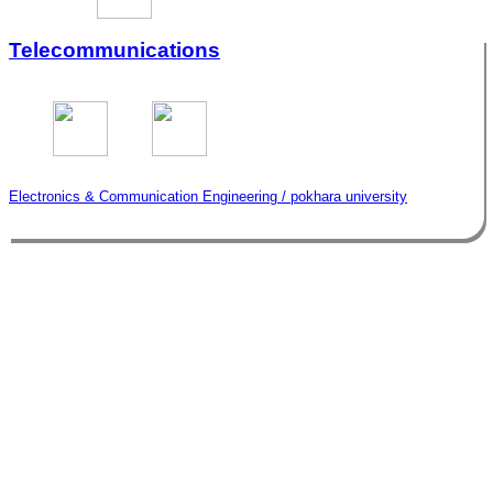
Telecommunications
Electronics & Communication Engineering / pokhara university