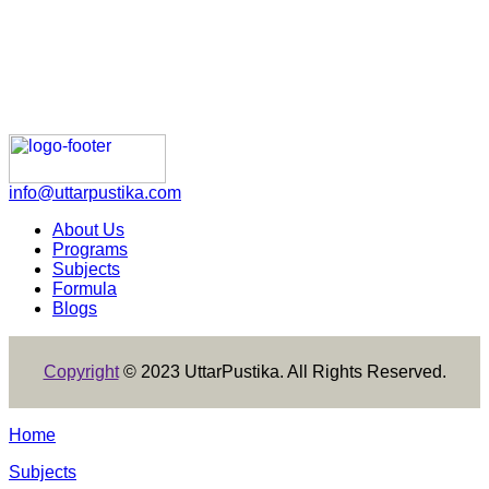
info@uttarpustika.com
About Us
Programs
Subjects
Formula
Blogs
Copyright
© 2023 UttarPustika. All Rights Reserved.
Home
Subjects