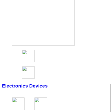
Electronics Devices