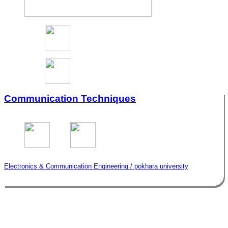
Communication Techniques
Electronics & Communication Engineering / pokhara university