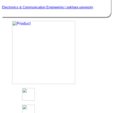
Electronics & Communication Engineering / pokhara university