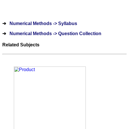
➔
Numerical Methods -> Syllabus
➔
Numerical Methods -> Question Collection
Related Subjects