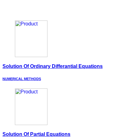
Solution Of Ordinary Differantial Equations
NUMERICAL METHODS
Solution Of Partial Equations