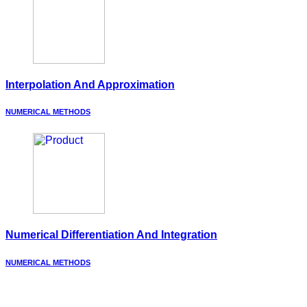
Interpolation And Approximation
NUMERICAL METHODS
Numerical Differentiation And Integration
NUMERICAL METHODS