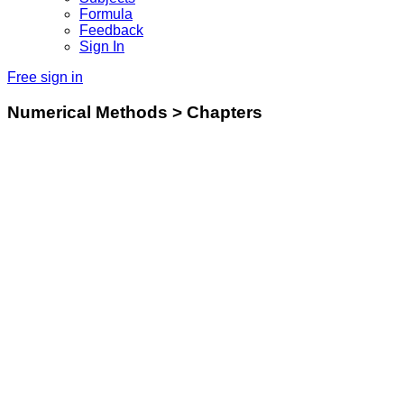
Formula
Feedback
Sign In
Free sign in
Numerical Methods > Chapters