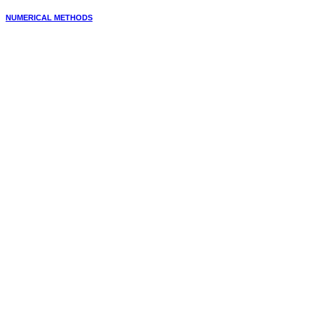
NUMERICAL METHODS