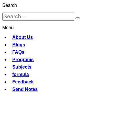
Search
Menu
About Us
Blogs
FAQs
Programs
Subjects
formula
Feedback
Send Notes