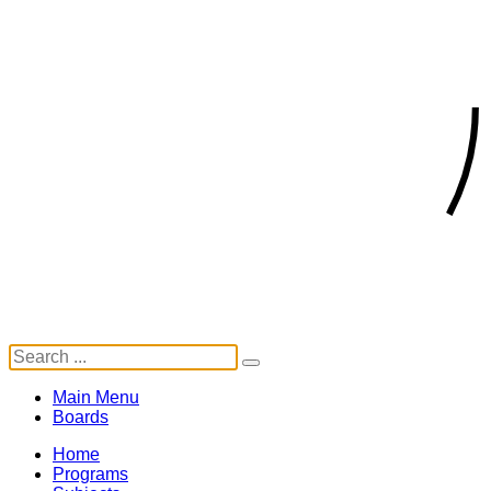
Main Menu
Boards
Home
Programs