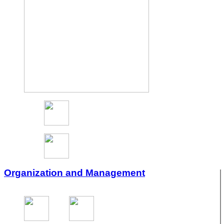
Organization and Management