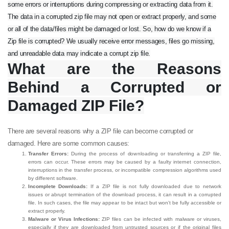
some errors or interruptions during compressing or extracting data from it.
The data in a corrupted zip file may not open or extract properly, and some
or all of the data/files might be damaged or lost. So, how do we know if a
Zip file is corrupted? We usually receive error messages, files go missing,
and unreadable data may indicate a corrupt zip file.
What are the Reasons
Behind a Corrupted or
Damaged ZIP File?
There are several reasons why a ZIP file can become corrupted or
damaged. Here are some common causes:
Transfer Errors:
During the process of downloading or transferring a ZIP file,
errors can occur. These errors may be caused by a faulty internet connection,
interruptions in the transfer process, or incompatible compression algorithms used
by different software.
Incomplete Downloads:
If a ZIP file is not fully downloaded due to network
issues or abrupt termination of the download process, it can result in a corrupted
file. In such cases, the file may appear to be intact but won't be fully accessible or
extract properly.
Malware or Virus Infections:
ZIP files can be infected with malware or viruses,
especially if they are downloaded from untrusted sources or if the original files