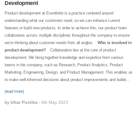
Development
Product development at Eventbrite is a practice centered around
understanding what our customers need, so we can enhance current
features or build new products. In order to achieve this, our product team
collaborates across multiple disciplines throughout the company to ensure
we’re thinking about customer needs from all angles.
Who is involved in
product development?
Collaboration lies at the core of product
development. We bring together knowledge and expertise from various
teams in the company, such as Research, Product Analytics, Product
Marketing, Engineering, Design, and Product Management. This enables us
to make well-informed decisions about product improvements and builds
that best serve our customers. The valuable feedback received from
(read more)
creators and attendees through our Customer Experience teams also plays
a critical role in this process.
What is the product development process
Uttar Pustika
6th May 2023
by
-
itself?
Our product development team collects data and information every
day to understand how our customers use and interact with the Eventbrite
platform. Our research team regularly conducts surveys and interviews with
creators and attendees to gather direct feedback on what's working and