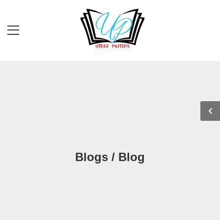
Blogs / Blog