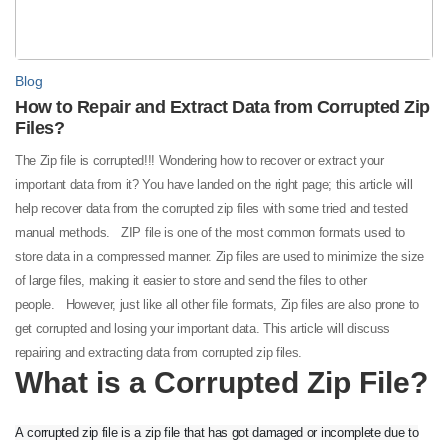
Blog
How to Repair and Extract Data from Corrupted Zip
Files?
The Zip file is corrupted!!! Wondering how to recover or extract your
important data from it? You have landed on the right page; this article will
help recover data from the corrupted zip files with some tried and tested
manual methods.
ZIP file is one of the most common formats used to
store data in a compressed manner. Zip files are used to minimize the size
of large files, making it easier to store and send the files to other
people.
However, just like all other file formats, Zip files are also prone to
get corrupted and losing your important data. This article will discuss
repairing and extracting data from corrupted zip files.
What is a Corrupted Zip File?
A corrupted zip file is a zip file that has got damaged or incomplete due to