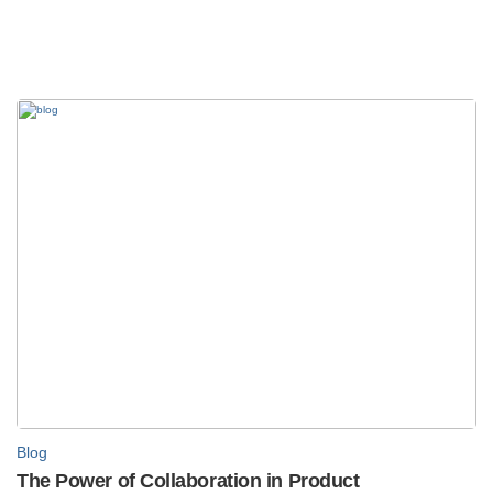
Blog
The Power of Collaboration in Product