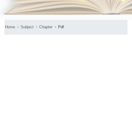
Home
Subject
Chapter
Pdf