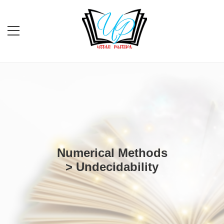
Numerical Methods
> Undecidability